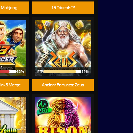
 Mahjong
15 Tridents™
82%
RTP
87%
Link&Merge
Ancient Fortunes: Zeus