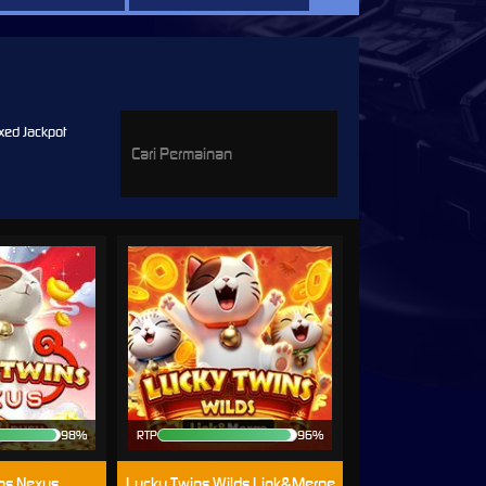
IDR
8,852,400.00
Starlight Princess Super Scatter
ma****o
IDR
8,160,900.00
Starlight Princess Super Scatter
xed Jackpot
ma****o
IDR
7,335,000.00
Starlight Princess Super Scatter
ma****o
IDR
6,873,900.00
Starlight Princess Super Scatter
de****z
IDR
6,009,180.00
Gates of Gatot Kaca Super Scatter
j****1
IDR
4,792,000.00
Gates of Olympus 1000
98%
RTP
96%
sigr****0
IDR
4,694,750.00
ns Nexus
Lucky Twins Wilds Link&Merge