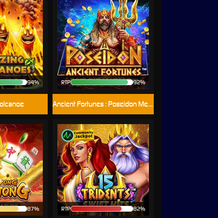
94%
RTP
92%
Volcanoe
Ancient Fortunes : Poseidon Megaways™
87%
RTP
82%