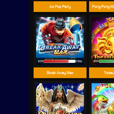
Ice Pop Party
Pong Pong Ma
RTP
79%
RTP
Break Away Max
Treas