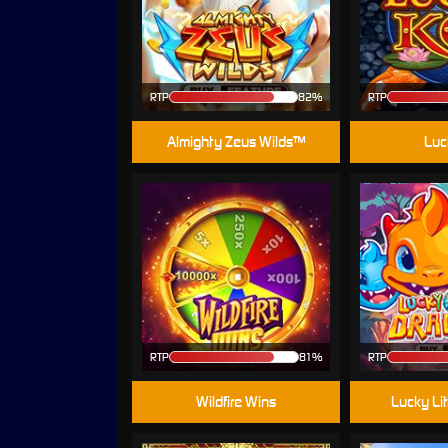
RTP
82%
RTP
Almighty Zeus Wilds™
Luc
RTP
81%
RTP
Wildfire Wins
Lucky Lit