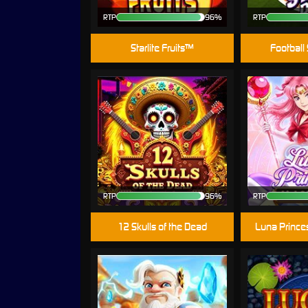
RTP
96%
RTP
Starlite Fruits™
Football 
RTP
96%
RTP
12 Skulls of the Dead
Luna Prince