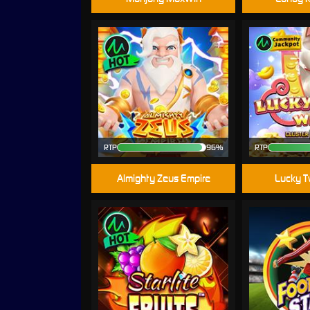
RTP
96%
RTP
Almighty Zeus Empire
Lucky T