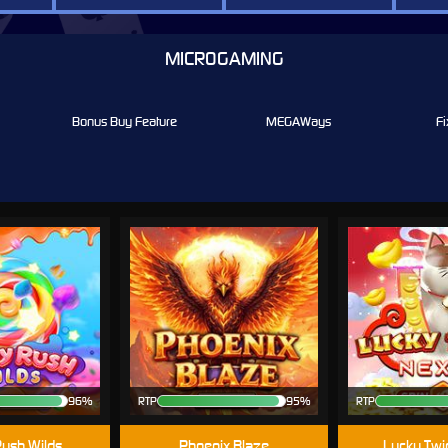
MICROGAMING
Bonus Buy Feature
MEGAWays
Fi
96%
RTP
95%
RTP
ush Wilds
Phoenix Blaze
Lucky Twi