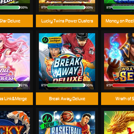
98%
RTP
98%
RTP
Star Deluxe
Lucky Twins Power Clusters
Money on Reel
97%
RTP
96%
RTP
ss Link&Merge
Break Away Deluxe
Wrath of S