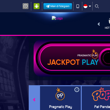
Main di Telegram
HOT
JACKPOT
PLAY
i
Pragmatic Play
Fat Pand