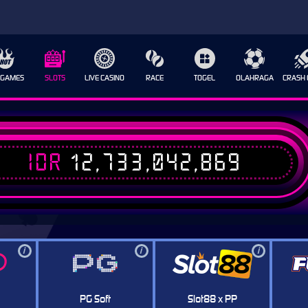
 GAMES
SLOTS
LIVE CASINO
RACE
TOGEL
OLAHRAGA
CRASH
IDR
12,733,042,869
i
i
i
a
PG Soft
Slot88 x PP