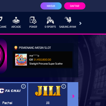
MASUK
DAFTAR
 GAME
ARCADE
POKER
E-SPORTS
SABUNG AYAM
PROMOSI
PEMENANG MESIN SLOT
ma****o
IDR
31,450,800.00
Starlight Princess Super Scatter
j****1
IDR
17,047,000.00
Gates of Olympus 1000
i
i
i
j****1
IDR
13,998,500.00
No Limit City
Gates of Olympus 1000
Fachai
Jili
b****0