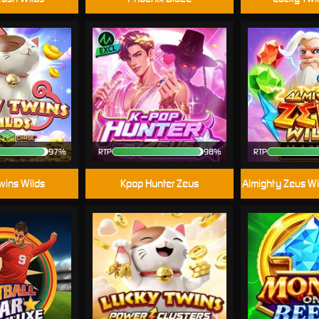
97%
RTP
98%
RTP
wins Wilds
Kpop Hunter Zeus
Almighty Zeus W