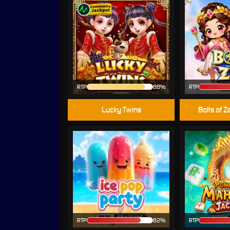
RTP
88%
RTP
Lucky Twins
Bolts of Z
RTP
82%
RTP