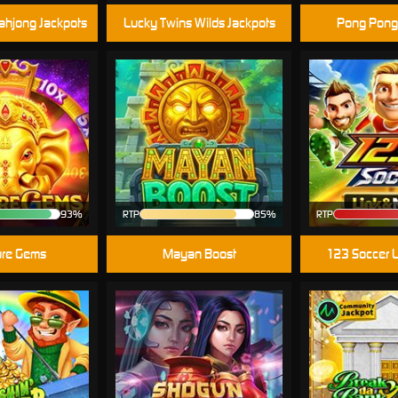
hjong Jackpots
Lucky Twins Wilds Jackpots
Pong Pong
93%
RTP
85%
RTP
ure Gems
Mayan Boost
123 Soccer 