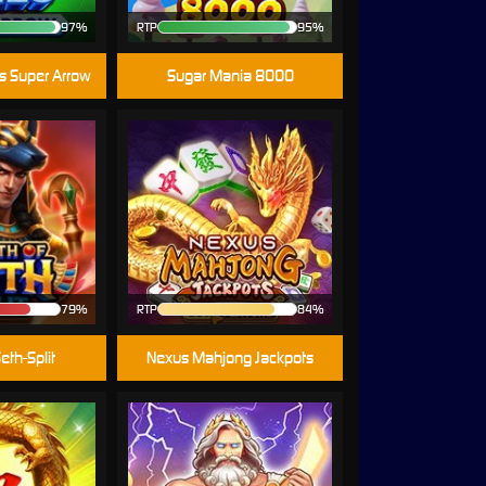
97%
RTP
95%
s Super Arrow
Sugar Mania 8000
79%
RTP
84%
eth-Split
Nexus Mahjong Jackpots