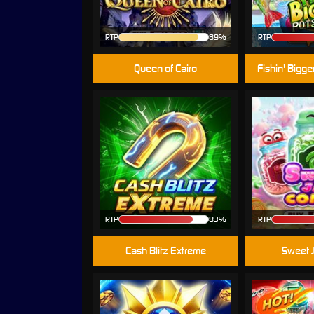
RTP
89%
RTP
Queen of Cairo
Fishin' Bigge
RTP
83%
RTP
Cash Blitz Extreme
Sweet 