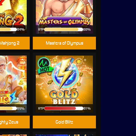
84%
RTP
88%
Mahjong 2
Masters of Olympus
89%
RTP
81%
ghty Zeus
Gold Blitz