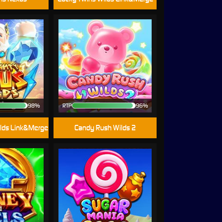
Gates of Olympus Super Scatter
98%
RTP
96%
ilds Link&Merge
Candy Rush Wilds 2