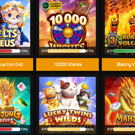
79%
RTP
87%
RTP
eus Coin Grid
10000 Wishes
Blazing 
79%
RTP
86%
RTP