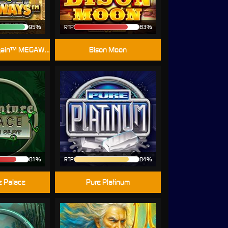
95%
RTP
83%
Break Da Bank Again™ MEGAWAYS™
Bison Moon
81%
RTP
84%
e Palace
Pure Platinum