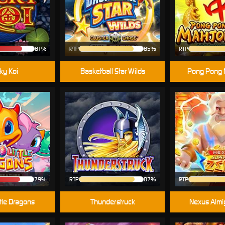
81%
RTP
85%
RTP
ky Koi
Basketball Star Wilds
Pong Pong 
79%
RTP
87%
RTP
tle Dragons
Thunderstruck
Nexus Almi