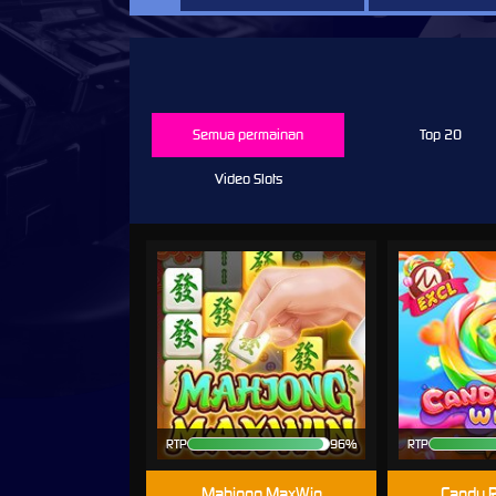
Semua permainan
Top 20
Video Slots
RTP
96%
RTP
Mahjong MaxWin
Candy R