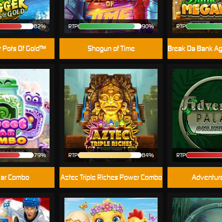
82%
RTP
90%
RTP
r Pots Of Gold™
Shogun of Time
79%
RTP
84%
RTP
Jar Combo
Aztec Triple Riches Power Combo
Adventur